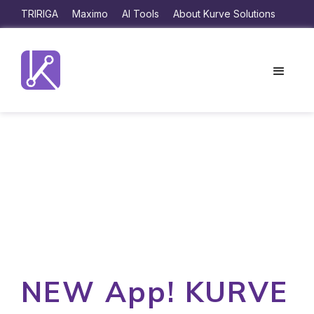
TRIRIGA
Maximo
AI Tools
About Kurve Solutions
NEW App! KURVE