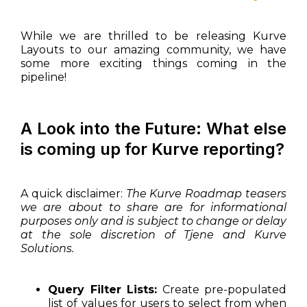
While we are thrilled to be releasing Kurve
Layouts to our amazing community, we have
some more exciting things coming in the
pipeline!
A Look into the Future: What else
is coming up for Kurve reporting?
A quick disclaimer:
The Kurve Roadmap teasers
we are about to share are for informational
purposes only and is subject to change or delay
at the sole discretion of Tjene and Kurve
Solutions.
Query Filter Lists:
Create pre-populated
list of values for users to select from when