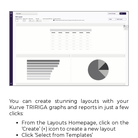
You can create stunning layouts with your
Kurve TRIRIGA graphs and reports in just a few
clicks:
From the Layouts Homepage, click on the
‘Create’ (+) icon to create a new layout
Click ‘Select from Templates’