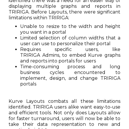
identified there was a need for an easier way of
displaying multiple graphs and reports in
TRIRIGA. Before Layouts, there were significant
limitations within TRIRIGA:
Unable to resize to the width and height
you want in a portal
Limited selection of column widths that a
user can use to personalize their portal
Requires specific users, like
TRIRIGA Admins, to embed Kurve graphs
and reports into portals for users
Time-consuming process and long
business cycles encountered to
implement, design, and change TRIRIGA
portals
Kurve Layouts combats all these limitations
identified. TRIRIGA users alike want easy-to-use
and efficient tools. Not only does Layouts allow
for faster turnaround, users will now be able to
take their data representation to new and