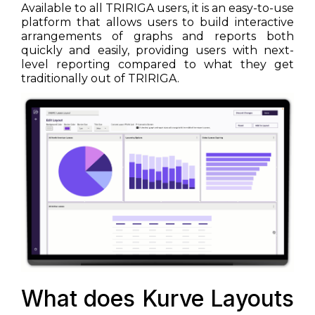
Available to all TRIRIGA users, it is an easy-to-use
platform that allows users to build interactive
arrangements of graphs and reports both
quickly and easily, providing users with next-
level reporting compared to what they get
traditionally out of TRIRIGA.
What does Kurve Layouts