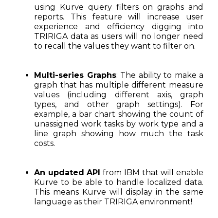
using Kurve query filters on graphs and
reports. This feature will increase user
experience and efficiency digging into
TRIRIGA data as users will no longer need
to recall the values they want to filter on.
Multi-series Graphs
: The ability to make a
graph that has multiple different measure
values (including different axis, graph
types, and other graph settings). For
example, a bar chart showing the count of
unassigned work tasks by work type and a
line graph showing how much the task
costs.
An updated API
from IBM that will enable
Kurve to be able to handle localized data.
This means Kurve will display in the same
language as their TRIRIGA environment!