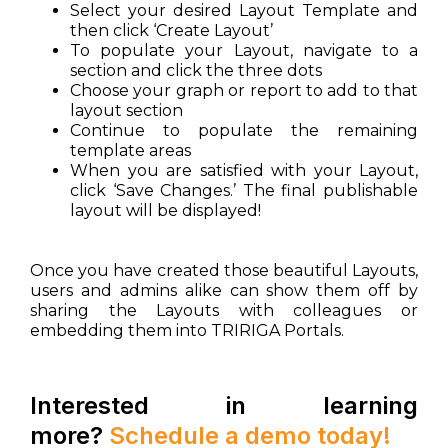
Select your desired Layout Template and
then click ‘Create Layout’
To populate your Layout, navigate to a
section and click the three dots
Choose your graph or report to add to that
layout section
Continue to populate the remaining
template areas
When you are satisfied with your Layout,
click ‘Save Changes.’ The final publishable
layout will be displayed!
Once you have created those beautiful Layouts,
users and admins alike can show them off by
sharing the Layouts with colleagues or
embedding them into TRIRIGA Portals.
Interested in learning
more?
Schedule a demo today!