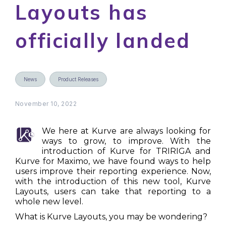
Layouts has
officially landed
News
Product Releases
November 10, 2022
We here at Kurve are always looking for
ways to grow, to improve. With the
introduction of Kurve for TRIRIGA and
Kurve for Maximo, we have found ways to help
users improve their reporting experience. Now,
with the introduction of this new tool, Kurve
Layouts, users can take that reporting to a
whole new level.
What is Kurve Layouts, you may be wondering?