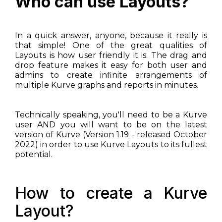
Who can use Layouts?
In a quick answer, anyone, because it really is
that simple! One of the great qualities of
Layouts is how user friendly it is. The drag and
drop feature makes it easy for both user and
admins to create infinite arrangements of
multiple Kurve graphs and reports in minutes.
Technically speaking, you'll need to be a Kurve
user AND you will want to be on the latest
version of Kurve (Version 1.19 - released October
2022) in order to use Kurve Layouts to its fullest
potential.
How to create a Kurve
Layout?