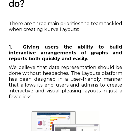
do?
There are three main priorities the team tackled
when creating Kurve Layouts:
1. Giving users the ability to build
interactive arrangements of graphs and
reports both quickly and easily.
We believe that data representation should be
done without headaches. The Layouts platform
has been designed in a user-friendly manner
that allows its end users and admins to create
interactive and visual pleasing layouts in just a
few clicks.