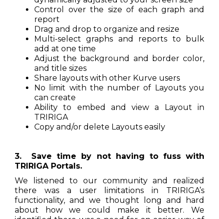
Control over the size of each graph and
report
Drag and drop to organize and resize
Multi-select graphs and reports to bulk
add at one time
Adjust the background and border color,
and title sizes
Share layouts with other Kurve users
No limit with the number of Layouts you
can create
Ability to embed and view a Layout in
TRIRIGA
Copy and/or delete Layouts easily
3. Save time by not having to fuss with
TRIRIGA Portals.
We listened to our community and realized
there was a user limitations in TRIRIGA’s
functionality, and we thought long and hard
about how we could make it better. We