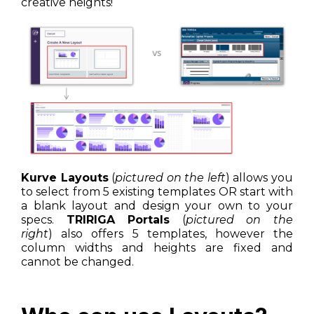
creative heights!
Kurve Layouts
(
pictured on the left
) allows you
to select from 5 existing templates OR start with
a blank layout and design your own to your
specs.
TRIRIGA Portals
(
pictured on the
right
) also offers 5 templates, however the
column widths and heights are fixed and
cannot be changed.