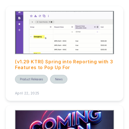
(v1.29 KTRI) Spring into Reporting with 3
Features to Pop Up For
Product Releases
News
April 22, 2025