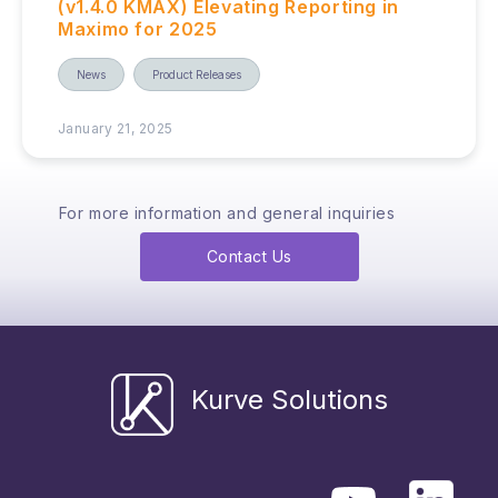
(v1.4.0 KMAX) Elevating Reporting in
Maximo for 2025
News
Product Releases
January 21, 2025
For more information and general inquiries
Contact Us
Kurve Solutions