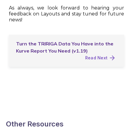
As always, we look forward to hearing your
feedback on Layouts and stay tuned for future
news!
Turn the TRIRIGA Data You Have into the
Kurve Report You Need (v1.19)
Read Next
Other Resources