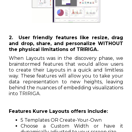
2. User friendly features like resize, drag
and drop, share, and personalize WITHOUT
the physical limitations of TRIRIGA.
When Layouts was in the discovery phase, we
brainstormed features that would allow users
to create their Layouts in a quick and limitless
way. These features will allow you to take your
data representation to new heights, leaving
behind the nuances of embedding visualizations
into TRIRIGA.
Features Kurve Layouts offers include:
5 Templates OR Create-Your-Own
Choose a Custom Width or have it
dynamically adjusted to your screen size