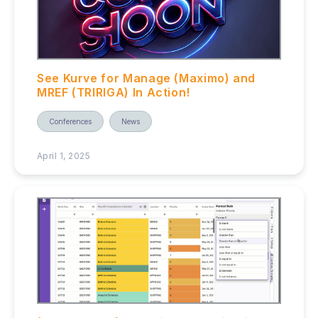
See Kurve for Manage (Maximo) and
MREF (TRIRIGA) In Action!
Conferences
News
April 1, 2025